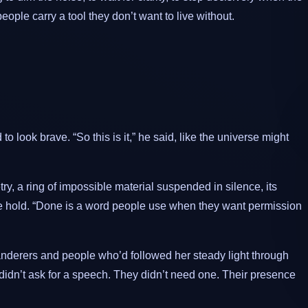
ople carry a tool they don’t want to live without.
o look brave. “So this is it,” he said, like the universe might
y, a ring of impossible material suspended in silence, its
te hold. “Done is a word people use when they want permission
nderers and people who’d followed her steady light through
idn’t ask for a speech. They didn’t need one. Their presence