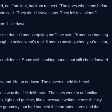
ted, not from fear, but from respect. “The ones who came before
he said. “They didn’t leave signs. They left invitations.”
arm. Like dawn.
de me doesn’t mean copying me,” she said. “It means choosing
gh to notice what’s real. It means moving when you’re clear,
confidence. Some with shaking hands that still chose forward.
 sound. No up or down. The universe held its breath.
 a way that felt deliberate. The stars were in unfamiliar
n, tight and precise, like a message written across the sky.
e geometry that had haunted the corrupted cores and the