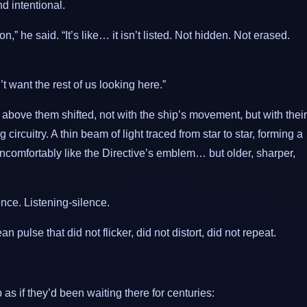
d intentional.
on,” he said. “It’s like… it isn’t listed. Not hidden. Not erased.
want the rest of us looking here.”
n above them shifted, not with the ship’s movement, but with their
 circuitry. A thin beam of light traced from star to star, forming a
uncomfortably like the Directive’s emblem… but older, sharper,
nce. Listening-silence.
pulse that did not flicker, did not distort, did not repeat.
s if they’d been waiting there for centuries: