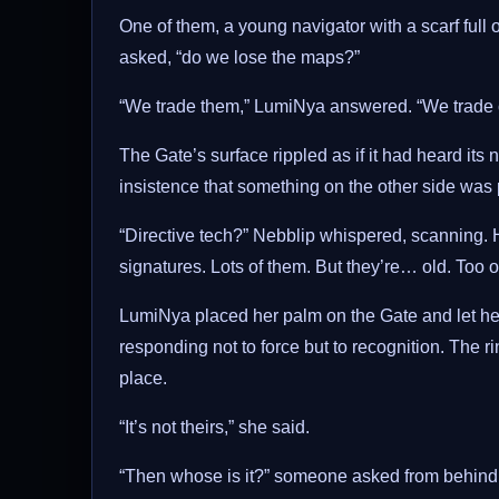
One of them, a young navigator with a scarf full o
asked, “do we lose the maps?”
“We trade them,” LumiNya answered. “We trade ce
The Gate’s surface rippled as if it had heard its
insistence that something on the other side was 
“Directive tech?” Nebblip whispered, scanning. H
signatures. Lots of them. But they’re… old. Too o
LumiNya placed her palm on the Gate and let her 
responding not to force but to recognition. The ri
place.
“It’s not theirs,” she said.
“Then whose is it?” someone asked from behind