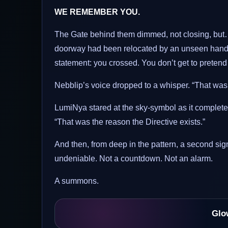
WE REMEMBER YOU.
The Gate behind them dimmed, not closing, but…
doorway had been relocated by an unseen hand. A
statement: you crossed. You don’t get to preten
Nebblip’s voice dropped to a whisper. “That wasn’
LumiNya stared at the sky-symbol as it completed i
“That was the reason the Directive exists.”
And then, from deep in the pattern, a second sign
undeniable. Not a countdown. Not an alarm.
A summons.
Glo