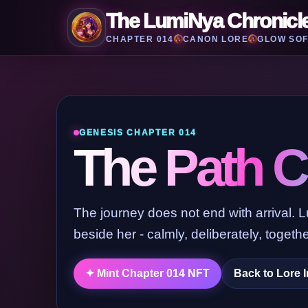
The LumiNya Chronicl
CHAPTER 014
CANON LORE
GLOW SOF
GENESIS CHAPTER 014
The Path C
The journey does not end with arrival. 
beside her - calmly, deliberately, togethe
Back to Lore 
✦ Mint Chapter 014 NFT