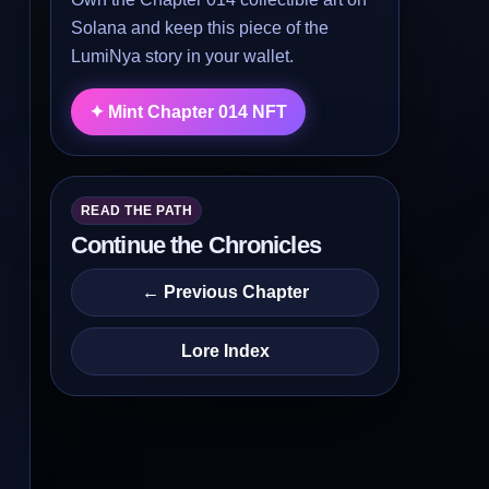
Solana and keep this piece of the
LumiNya story in your wallet.
✦ Mint Chapter 014 NFT
READ THE PATH
Continue the Chronicles
← Previous Chapter
Lore Index