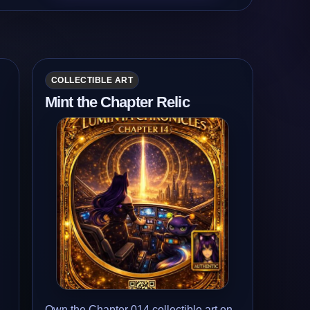
COLLECTIBLE ART
Mint the Chapter Relic
Own the Chapter 014 collectible art on