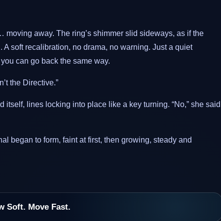
 moving away. The ring’s shimmer slid sideways, as if the
 soft recalibration, no drama, no warning. Just a quiet
d you can go back the same way.
t the Directive.”
tself, lines locking into place like a key turning. “No,” she said
al began to form, faint at first, then growing, steady and
w Soft. Move Fast.