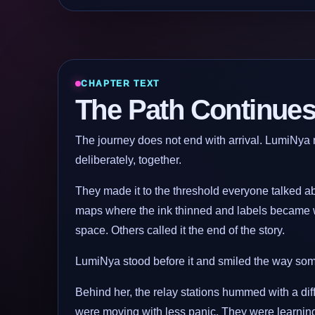
CHAPTER TEXT
The Path Continue
The journey does not end with arrival. LumiNya m
deliberately, together.
They made it to the threshold everyone talked abo
maps where the ink thinned and labels became 
space. Others called it the end of the story.
LumiNya stood before it and smiled the way some
Behind her, the relay stations hummed with a diffe
were moving with less panic. They were learning t