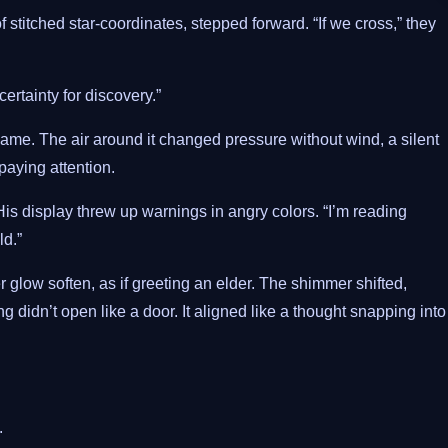
f stitched star-coordinates, stepped forward. “If we cross,” they
rtainty for discovery.”
 name. The air around it changed pressure without wind, a silent
paying attention.
is display threw up warnings in angry colors. “I’m reading
ld.”
glow soften, as if greeting an elder. The shimmer shifted,
ng didn’t open like a door. It aligned like a thought snapping into
.