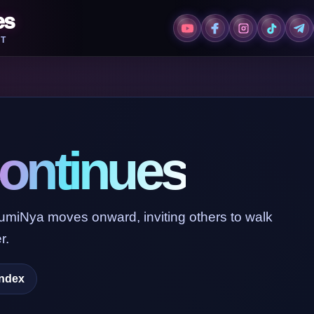
es
T
ontinues
LumiNya moves onward, inviting others to walk
r.
Index