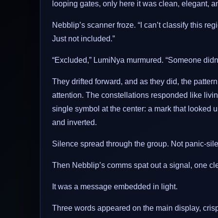
looping gates, only here it was clean, elegant, an
Nebblip’s scanner froze. “I can’t classify this regi
Just not included.”
“Excluded,” LumiNya murmured. “Someone didn’t 
They drifted forward, and as they did, the patter
attention. The constellations responded like living
single symbol at the center: a mark that looked 
and inverted.
Silence spread through the group. Not panic-sile
Then Nebblip’s comms spat out a signal, one clean 
It was a message embedded in light.
Three words appeared on the main display, crisp a