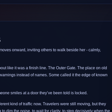
s
oves onward, inviting others to walk beside her - calmly,
ut like it was a finish line. The Outer Gate. The place on old
warnings instead of names. Some called it the edge of known
one smiles at a door they’ve been told is locked.
rent kind of traffic now. Travelers were still moving, but they
o dim the noise, to wait for clarity, to step decisively when the