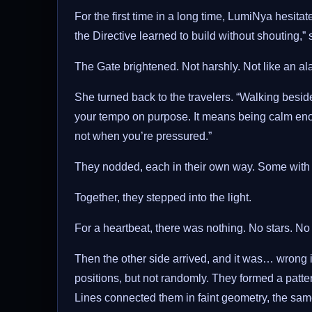
For the first time in a long time, LumiNya hesita
the Directive learned to build without shouting,” s
The Gate brightened. Not harshly. Not like an al
She turned back to the travelers. “Walking besi
your tempo on purpose. It means being calm enou
not when you’re pressured.”
They nodded, each in their own way. Some with 
Together, they stepped into the light.
For a heartbeat, there was nothing. No stars. No
Then the other side arrived, and it was… wrong in
positions, but not randomly. They formed a patter
Lines connected them in faint geometry, the sam