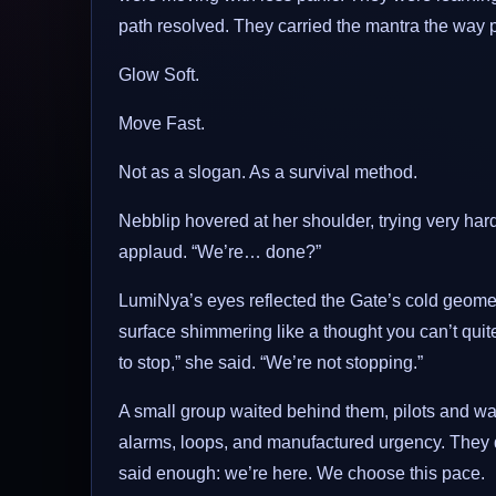
path resolved. They carried the mantra the way pe
Glow Soft.
Move Fast.
Not as a slogan. As a survival method.
Nebblip hovered at her shoulder, trying very hard t
applaud. “We’re… done?”
LumiNya’s eyes reflected the Gate’s cold geometr
surface shimmering like a thought you can’t qui
to stop,” she said. “We’re not stopping.”
A small group waited behind them, pilots and wa
alarms, loops, and manufactured urgency. They d
said enough: we’re here. We choose this pace.