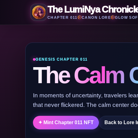
The LumiNya Chronicl
CHAPTER 011
CANON LORE
GLOW SOF
GENESIS CHAPTER 011
The Calm 
In moments of uncertainty, travelers learn
that never flickered. The calm center doe
Back to Lore 
✦ Mint Chapter 011 NFT