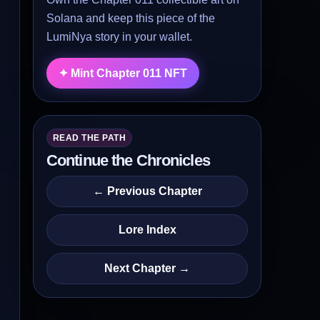
Solana and keep this piece of the
LumiNya story in your wallet.
✦ Mint Chapter 011 NFT
READ THE PATH
Continue the Chronicles
← Previous Chapter
Lore Index
Next Chapter →