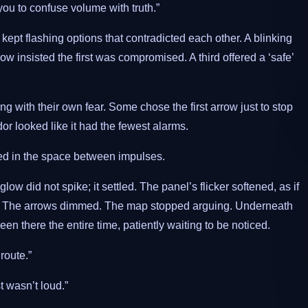
you to confuse volume with truth.”
pt flashing options that contradicted each other. A blinking
 insisted the first was compromised. A third offered a ‘safe’
g with their own fear. Some chose the first arrow just to stop
r looked like it had the fewest alarms.
lived in the space between impulses.
w did not spike; it settled. The panel’s flicker softened, as if
e. The arrows dimmed. The map stopped arguing. Underneath
en there the entire time, patiently waiting to be noticed.
route.”
t wasn’t loud.”