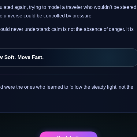
lated again, trying to model a traveler who wouldn’t be steered
 the universe could be controlled by pressure.
ld never understand: calm is not the absence of danger. It is
w Soft. Move Fast.
 were the ones who learned to follow the steady light, not the