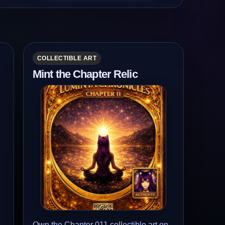
COLLECTIBLE ART
Mint the Chapter Relic
Own the Chapter 011 collectible art on