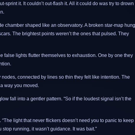
t-sprint it. It couldn’t out-flash it. All it could do was try to drown
en.
ide chamber shaped like an observatory. A broken star-map hun
scars. The brightest points weren’t the ones that pulsed. They
alse lights flutter themselves to exhaustion. One by one they
ntion.
des, connected by lines so thin they felt like intention. The
s a way you moved.
ow fall into a gentler pattern. “So if the loudest signal isn’t the
“The light that never flickers doesn’t need you to panic to keep
u stop running, it wasn’t guidance. It was bait.”