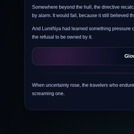
Somewhere beyond the hull, the directive recalcu
by alarm. It would fail, because it still believed
And LumiNya had learned something pressure cou
the refusal to be owned by it.
Glo
When uncertainty rose, the travelers who endured
screaming one.