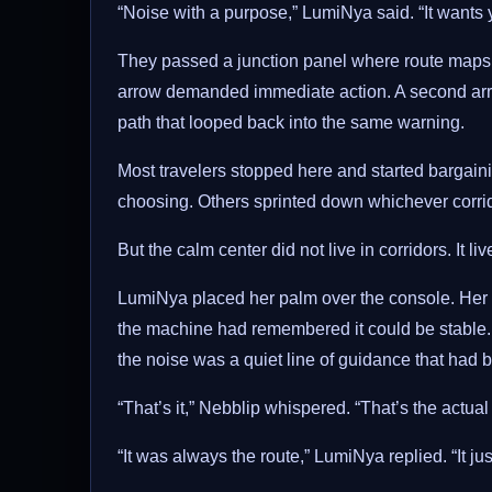
“Noise with a purpose,” LumiNya said. “It wants 
They passed a junction panel where route maps ke
arrow demanded immediate action. A second arrow
path that looped back into the same warning.
Most travelers stopped here and started bargainin
choosing. Others sprinted down whichever corrido
But the calm center did not live in corridors. It 
LumiNya placed her palm over the console. Her glo
the machine had remembered it could be stabl
the noise was a quiet line of guidance that had be
“That’s it,” Nebblip whispered. “That’s the actual 
“It was always the route,” LumiNya replied. “It jus