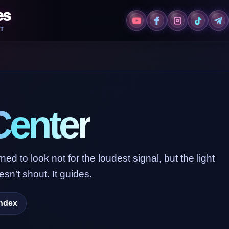
es
T
Center
ed to look not for the loudest signal, but the light
sn’t shout. It guides.
Index