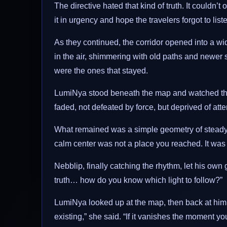
The directive hated that kind of truth. It couldn’t ou
it in urgency and hope the travelers forgot to list
As they continued, the corridor opened into a w
in the air, shimmering with old paths and newer 
were the ones that stayed.
LumiNya stood beneath the map and watched the f
faded, not defeated by force, but deprived of atte
What remained was a simple geometry of steady no
calm center was not a place you reached. It wa
Nebblip, finally catching the rhythm, let his own gl
truth… how do you know which light to follow?”
LumiNya looked up at the map, then back at him. 
existing,” she said. “If it vanishes the moment yo