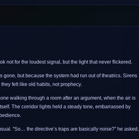
k not for the loudest signal, but the light that never flickered.
 gone, but because the system had run out of theatrics. Sirens
 they felt like old habits, not prophecy.
ne walking through a room after an argument, when the air is
itself. The corridor lights held a steady tone, embarrassed by
obedience.
ual. “So… the directive’s traps are basically noise?” he asked.