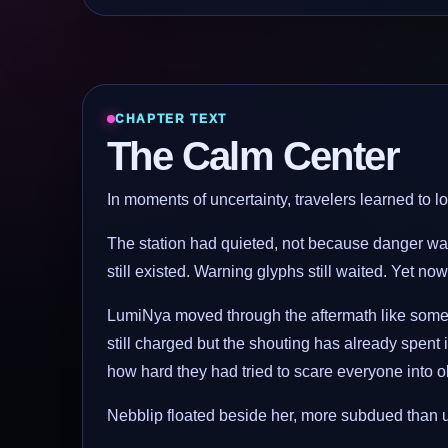
CHAPTER TEXT
The Calm Center
In moments of uncertainty, travelers learned to loo
The station had quieted, not because danger was
still existed. Warning glyphs still waited. Yet now
LumiNya moved through the aftermath like someo
still charged but the shouting has already spent 
how hard they had tried to scare everyone into 
Nebblip floated beside her, more subdued than us